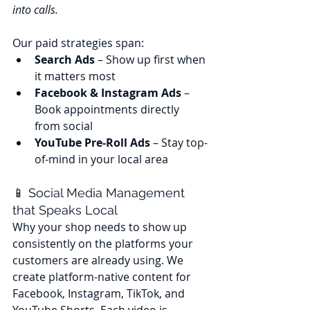
into calls.
Our paid strategies span:
Search Ads
 – Show up first when 
it matters most
Facebook & Instagram Ads
 – 
Book appointments directly 
from social
YouTube Pre-Roll Ads
 – Stay top-
of-mind in your local area
📱 Social Media Management 
that Speaks Local
Why your shop needs to show up 
consistently on the platforms your 
customers are already using. We 
create platform-native content for 
Facebook, Instagram, TikTok, and 