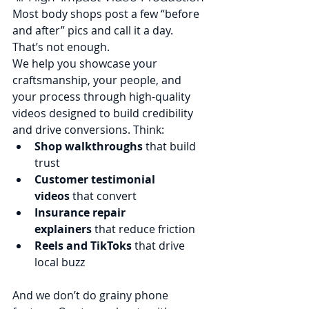
Most body shops post a few “before 
and after” pics and call it a day. 
That’s not enough.
We help you showcase your 
craftsmanship, your people, and 
your process through high-quality 
videos designed to build credibility 
and drive conversions. Think:
Shop walkthroughs
 that build 
trust
Customer testimonial 
videos
 that convert
Insurance repair 
explainers
 that reduce friction
Reels and TikToks
 that drive 
local buzz
And we don’t do grainy phone 