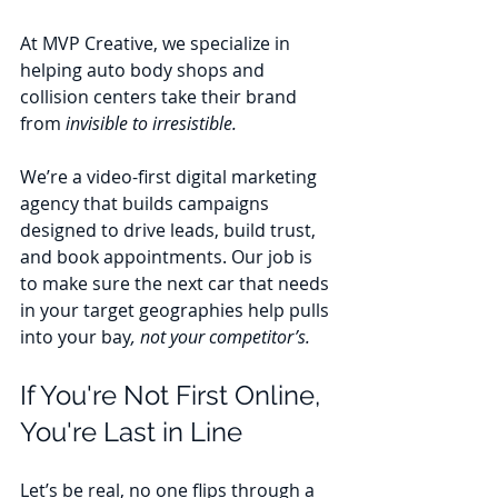
At MVP Creative, we specialize in 
helping auto body shops and 
collision centers take their brand 
from 
invisible to irresistible.
We’re a video-first digital marketing 
agency that builds campaigns 
designed to drive leads, build trust, 
and book appointments. Our job is 
to make sure the next car that needs 
in your target geographies help pulls 
into your bay
, not your competitor’s.
If You're Not First Online, 
You're Last in Line
Let’s be real, no one flips through a 