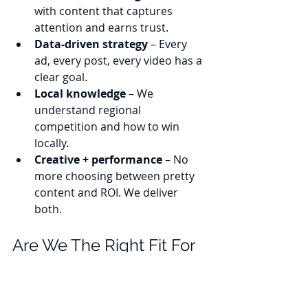
with content that captures 
attention and earns trust.
Data-driven strategy
 – Every 
ad, every post, every video has a 
clear goal.
Local knowledge
 – We 
understand regional 
competition and how to win 
locally.
Creative + performance
 – No 
more choosing between pretty 
content and ROI. We deliver 
both.
Are We The Right Fit For 
Your Business? 
If your goal is to grow, we’re your 