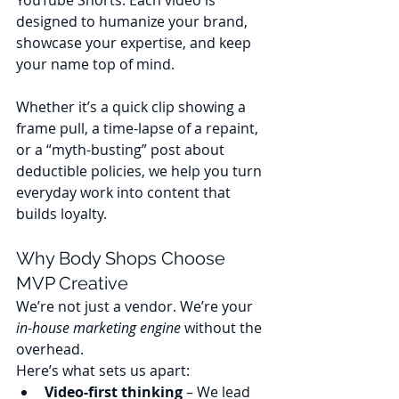
YouTube Shorts. Each video is 
designed to humanize your brand, 
showcase your expertise, and keep 
your name top of mind.
Whether it’s a quick clip showing a 
frame pull, a time-lapse of a repaint, 
or a “myth-busting” post about 
deductible policies, we help you turn 
everyday work into content that 
builds loyalty.
Why Body Shops Choose 
MVP Creative
We’re not just a vendor. We’re your 
in-house marketing engine
 without the 
overhead.
Here’s what sets us apart:
Video-first thinking
 – We lead 