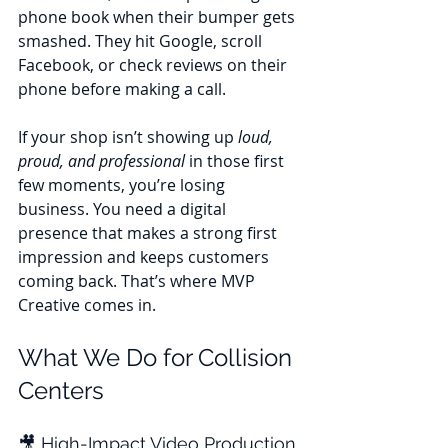
phone book when their bumper gets 
smashed. They hit Google, scroll 
Facebook, or check reviews on their 
phone before making a call. 
If your shop isn’t showing up 
loud, 
proud, and professional
 in those first 
few moments, you’re losing 
business. You need a digital 
presence that makes a strong first 
impression and keeps customers 
coming back. That’s where MVP 
Creative comes in.
What We Do for Collision 
Centers
🎥 High-Impact Video Production