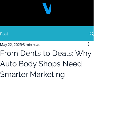
Post
May 22, 2025
3 min read
From Dents to Deals: Why
Auto Body Shops Need
Smarter Marketing