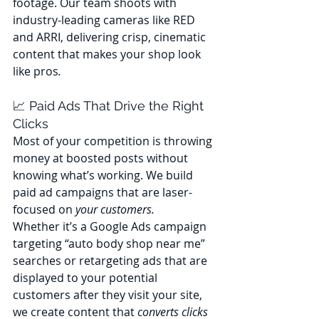
footage. Our team shoots with 
industry-leading cameras like RED 
and ARRI, delivering crisp, cinematic 
content that makes your shop look 
like pros
.
📈 Paid Ads That Drive the Right 
Clicks
Most of your competition is throwing 
money at boosted posts without 
knowing what’s working. We build 
paid ad campaigns that are laser-
focused on 
your customers.
Whether it’s a Google Ads campaign 
targeting “auto body shop near me” 
searches or retargeting ads that are 
displayed to your potential 
customers after they visit your site, 
we create content that 
converts clicks 